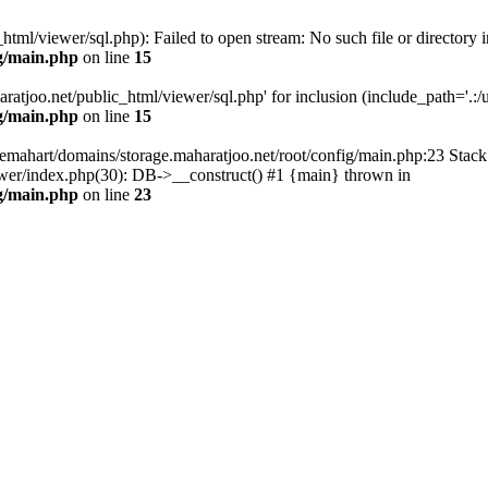
tml/viewer/sql.php): Failed to open stream: No such file or directory i
g/main.php
on line
15
atjoo.net/public_html/viewer/sql.php' for inclusion (include_path='.:/us
g/main.php
on line
15
emahart/domains/storage.maharatjoo.net/root/config/main.php:23 Stack 
ewer/index.php(30): DB->__construct() #1 {main} thrown in
g/main.php
on line
23