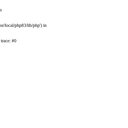
n
r/local/php83/lib/php') in
trace: #0