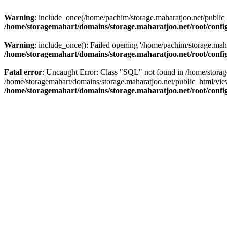
Warning
: include_once(/home/pachim/storage.maharatjoo.net/public_h
/home/storagemahart/domains/storage.maharatjoo.net/root/confi
Warning
: include_once(): Failed opening '/home/pachim/storage.mahar
/home/storagemahart/domains/storage.maharatjoo.net/root/confi
Fatal error
: Uncaught Error: Class "SQL" not found in /home/storag
/home/storagemahart/domains/storage.maharatjoo.net/public_html/vi
/home/storagemahart/domains/storage.maharatjoo.net/root/confi