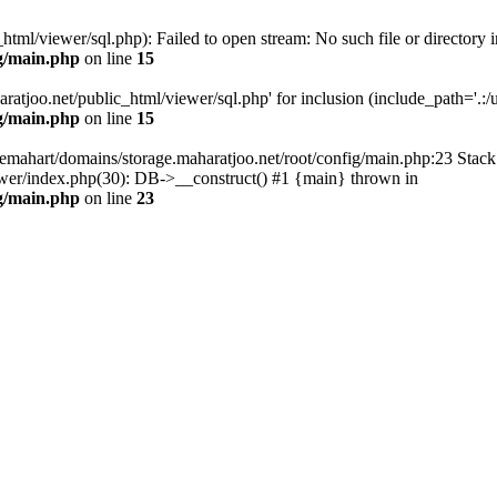
tml/viewer/sql.php): Failed to open stream: No such file or directory i
g/main.php
on line
15
atjoo.net/public_html/viewer/sql.php' for inclusion (include_path='.:/us
g/main.php
on line
15
emahart/domains/storage.maharatjoo.net/root/config/main.php:23 Stack 
ewer/index.php(30): DB->__construct() #1 {main} thrown in
g/main.php
on line
23