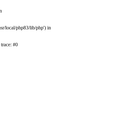
n
r/local/php83/lib/php') in
trace: #0