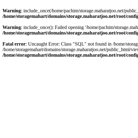
Warning
: include_once(/home/pachim/storage.maharatjoo.net/public_h
/home/storagemahart/domains/storage.maharatjoo.net/root/confi
Warning
: include_once(): Failed opening '/home/pachim/storage.mahar
/home/storagemahart/domains/storage.maharatjoo.net/root/confi
Fatal error
: Uncaught Error: Class "SQL" not found in /home/storag
/home/storagemahart/domains/storage.maharatjoo.net/public_html/vi
/home/storagemahart/domains/storage.maharatjoo.net/root/confi