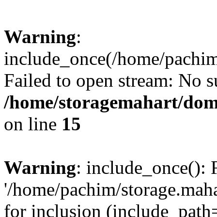
Warning
:
include_once(/home/pachim/
Failed to open stream: No su
/home/storagemahart/doma
on line
15
Warning
: include_once(): 
'/home/pachim/storage.maha
for inclusion (include_path=