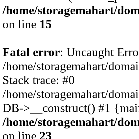
/home/storagemahart/doma
on line
15
Fatal error
: Uncaught Erro
/home/storagemahart/domain
Stack trace: #0
/home/storagemahart/domain
DB->__construct() #1 {mai
/home/storagemahart/doma
on line
23