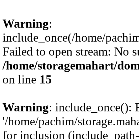
Warning
:
include_once(/home/pachim/
Failed to open stream: No su
/home/storagemahart/doma
on line
15
Warning
: include_once(): 
'/home/pachim/storage.maha
for inclusion (include_path=