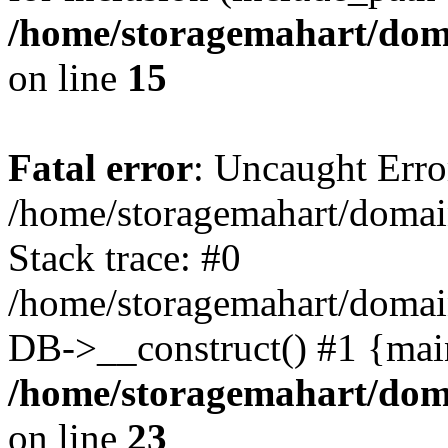
/home/storagemahart/doma
on line
15
Fatal error
: Uncaught Erro
/home/storagemahart/domain
Stack trace: #0
/home/storagemahart/domain
DB->__construct() #1 {mai
/home/storagemahart/doma
on line
23