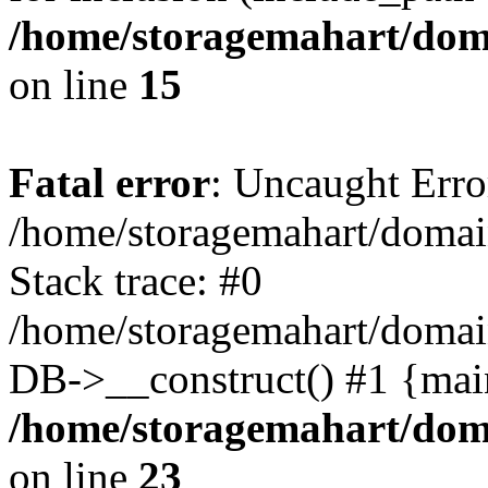
/home/storagemahart/doma
on line
15
Fatal error
: Uncaught Erro
/home/storagemahart/domain
Stack trace: #0
/home/storagemahart/domain
DB->__construct() #1 {mai
/home/storagemahart/doma
on line
23