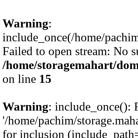
Warning
:
include_once(/home/pachim/
Failed to open stream: No su
/home/storagemahart/doma
on line
15
Warning
: include_once(): 
'/home/pachim/storage.maha
for inclusion (include_path=