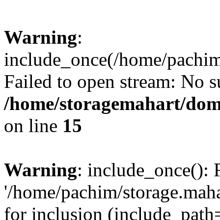
Warning
:
include_once(/home/pachim/
Failed to open stream: No su
/home/storagemahart/doma
on line
15
Warning
: include_once(): 
'/home/pachim/storage.maha
for inclusion (include_path=