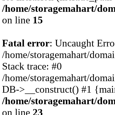
/home/storagemahart/doma
on line
15
Fatal error
: Uncaught Erro
/home/storagemahart/domain
Stack trace: #0
/home/storagemahart/domain
DB->__construct() #1 {mai
/home/storagemahart/doma
on line
23