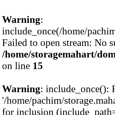
Warning
:
include_once(/home/pachim/
Failed to open stream: No su
/home/storagemahart/doma
on line
15
Warning
: include_once(): 
'/home/pachim/storage.maha
for inclusion (include_path=