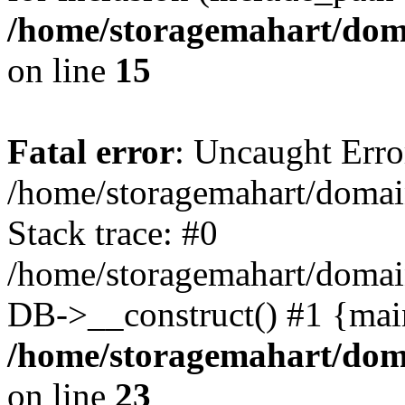
/home/storagemahart/doma
on line
15
Fatal error
: Uncaught Erro
/home/storagemahart/domain
Stack trace: #0
/home/storagemahart/domain
DB->__construct() #1 {mai
/home/storagemahart/doma
on line
23