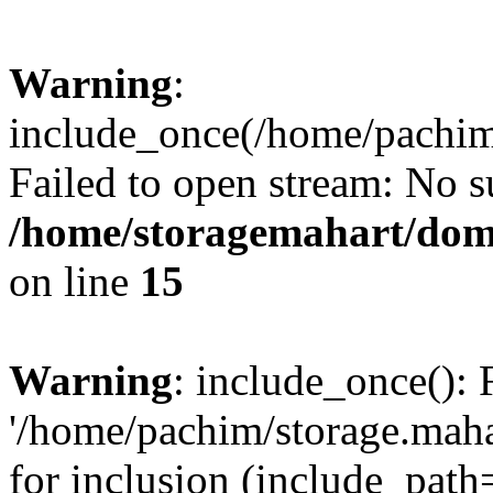
Warning
:
include_once(/home/pachim/
Failed to open stream: No su
/home/storagemahart/doma
on line
15
Warning
: include_once(): 
'/home/pachim/storage.maha
for inclusion (include_path=