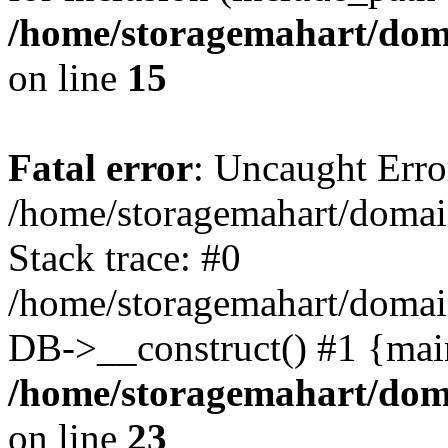
/home/storagemahart/doma
on line
15
Fatal error
: Uncaught Erro
/home/storagemahart/domain
Stack trace: #0
/home/storagemahart/domain
DB->__construct() #1 {mai
/home/storagemahart/doma
on line
23