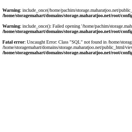
Warning
: include_once(/home/pachim/storage.maharatjoo.net/public_h
/home/storagemahart/domains/storage.maharatjoo.net/root/confi
Warning
: include_once(): Failed opening '/home/pachim/storage.mahar
/home/storagemahart/domains/storage.maharatjoo.net/root/confi
Fatal error
: Uncaught Error: Class "SQL" not found in /home/storag
/home/storagemahart/domains/storage.maharatjoo.net/public_html/vi
/home/storagemahart/domains/storage.maharatjoo.net/root/confi