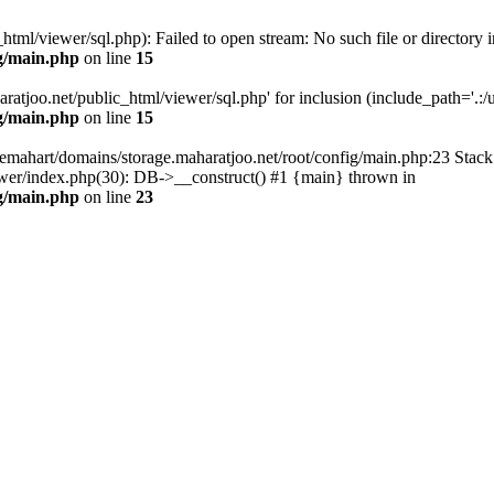
tml/viewer/sql.php): Failed to open stream: No such file or directory i
g/main.php
on line
15
atjoo.net/public_html/viewer/sql.php' for inclusion (include_path='.:/us
g/main.php
on line
15
emahart/domains/storage.maharatjoo.net/root/config/main.php:23 Stack 
ewer/index.php(30): DB->__construct() #1 {main} thrown in
g/main.php
on line
23