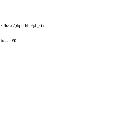
n
r/local/php83/lib/php') in
trace: #0